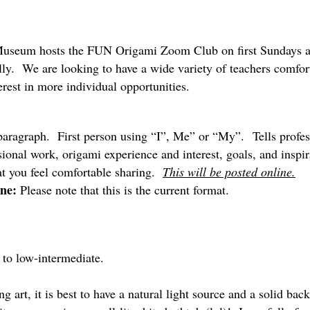
Museum hosts the FUN Origami Zoom Club on first Sundays at
ly. We are looking to have a wide variety of teachers comfor
erest in more individual opportunities.
ragraph. First person using “I”, Me” or “My”. Tells profes
sional work, origami experience and interest, goals, and inspi
t you feel comfortable sharing.
This will be posted online.
ne:
Please note that this is the current format.
to low-intermediate.
art, it is best to have a natural light source and a solid b