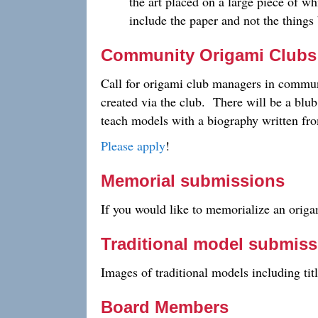
the art placed on a large piece of wh
include the paper and not the thing
Community Origami Clubs
Call for origami club managers in communi
created via the club. There will be a blu
teach models with a biography written from
Please apply
!
Memorial submissions
If you would like to memorialize an origam
Traditional model submis
Images of traditional models including tit
Board Members