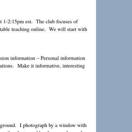
 1-2:15pm est. The club focuses of
table teaching online. We will start with
sion information – Personal information
rations. Make it informative, interesting
ackground. I photograph by a window with