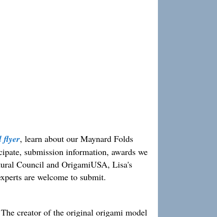
 flyer
, learn about our Maynard Folds
ticipate, submission information, awards we
ural Council and OrigamiUSA, Lisa's
experts are welcome to submit.
he creator of the original origami model