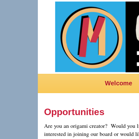
Welcome
Opportunities
Are you an origami creator? Would you li
interested in joining our board or would l