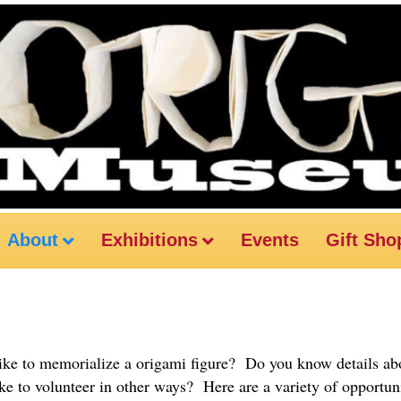
About
Exhibitions
Events
Gift Sho
ke to memorialize a origami figure? Do you know details abo
ike to volunteer in other ways? Here are a variety of opportuni