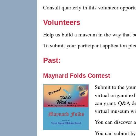
Consult quarterly in this volunteer opportu
Volunteers
Help us build a museum in the way that be
To submit your participant application pl
Past:
Maynard Folds Contest
Submit to the you
virtual origami ex
can grant, Q&A de
virtual museum wil
You can discover a
You can submit by 