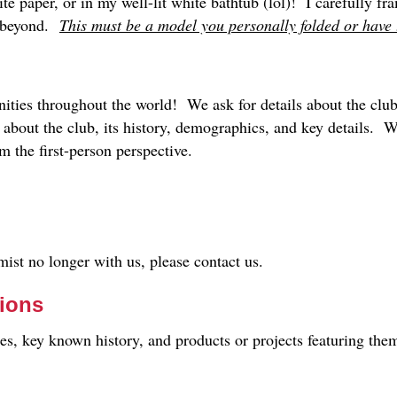
ite paper, or in my well-lit white bathtub (lol)! I carefully f
s beyond.
This must be a model you personally folded or have t
ties throughout the world! We ask for details about the club,
b about the club, its history, demographics, and key details
 the first-person perspective.
ist no longer with us, please contact us.
sions
les, key known history, and products or projects featuring the