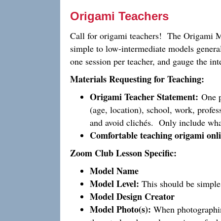
Origami Teachers
Call for origami teachers! The Origami 
simple to low-intermediate models general
one session per teacher, and gauge the int
Materials Requesting for Teaching:
Origami Teacher Statement:
One pa
(age, location), school, work, profes
and avoid clichés. Only include wha
Comfortable teaching origami onli
Zoom Club Lesson Specific:
Model Name
Model Level:
This should be simple 
Model Design Creator
Model Photo(s):
When photographing 