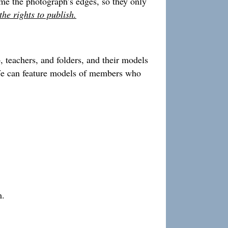
rame the photograph’s edges, so they only
he rights to publish.
 teachers, and folders, and their models
. We can feature models of members who
m.