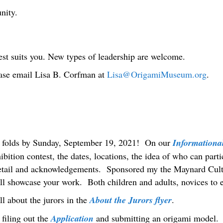
nity.
st suits you. New types of leadership are welcome.
ease email Lisa B. Corfman at
Lisa@OrigamiMuseum.org
.
r folds by Sunday, September 19, 2021! On our
Informational
hibition contest, the dates, locations, the idea of who can par
tail and acknowledgements. Sponsored my the Maynard Cult
l showcase your work. Both children and adults, novices to 
ll about the jurors in the
About the Jurors flyer
.
filing out the
Application
and submitting an origami model. T