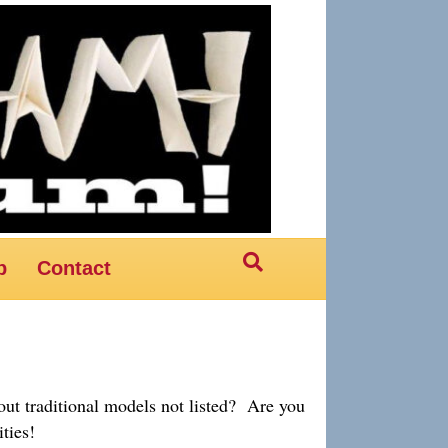
p
Contact
ut traditional models not listed? Are you
ties!