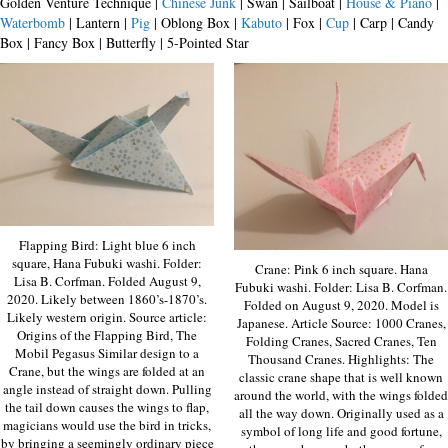
Golden Venture Technique |
Chinese Junk
| Swan | Sailboat |
House & Piano
|
Waterbomb
| Lantern |
Pig
| Oblong Box |
Kabuto
| Fox |
Cup
| Carp | Candy
Box | Fancy Box | Butterfly | 5-Pointed Star
Flapping Bird: Light blue 6 inch
square, Hana Fubuki washi. Folder:
Crane: Pink 6 inch square. Hana
Lisa B. Corfman. Folded August 9,
Fubuki washi. Folder: Lisa B. Corfman.
2020. Likely between 1860’s-1870’s.
Folded on August 9, 2020. Model is
Likely western origin. Source article:
Japanese. Article Source: 1000 Cranes,
Origins of the Flapping Bird, The
Folding Cranes, Sacred Cranes, Ten
Mobil Pegasus Similar design to a
Thousand Cranes. Highlights: The
Crane, but the wings are folded at an
classic crane shape that is well known
angle instead of straight down. Pulling
around the world, with the wings folded
the tail down causes the wings to flap,
all the way down. Originally used as a
magicians would use the bird in tricks,
symbol of long life and good fortune,
by bringing a seemingly ordinary piece