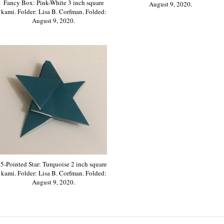
Fancy Box: Pink-White 3 inch square
August 9, 2020.
kami. Folder: Lisa B. Corfman. Folded:
August 9, 2020.
5-Pointed Star: Turquoise 2 inch square
kami. Folder: Lisa B. Corfman. Folded:
August 9, 2020.