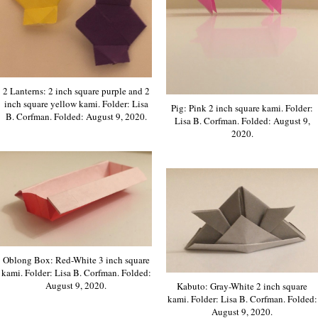
2 Lanterns: 2 inch square purple and 2
inch square yellow kami. Folder: Lisa
Pig: Pink 2 inch square kami. Folder:
B. Corfman. Folded: August 9, 2020.
Lisa B. Corfman. Folded: August 9,
2020.
Oblong Box: Red-White 3 inch square
kami. Folder: Lisa B. Corfman. Folded:
August 9, 2020.
Kabuto: Gray-White 2 inch square
kami. Folder: Lisa B. Corfman. Folded:
August 9, 2020.