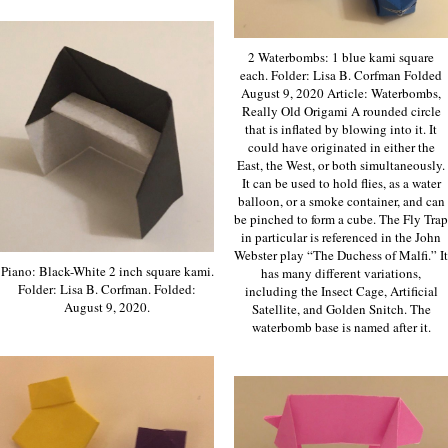
2 Waterbombs: 1 blue kami square
each. Folder: Lisa B. Corfman Folded
August 9, 2020 Article: Waterbombs,
Really Old Origami A rounded circle
that is inflated by blowing into it. It
could have originated in either the
East, the West, or both simultaneously.
It can be used to hold flies, as a water
balloon, or a smoke container, and can
be pinched to form a cube. The Fly Trap
in particular is referenced in the John
Webster play “The Duchess of Malfi.” It
Piano: Black-White 2 inch square kami.
has many different variations,
Folder: Lisa B. Corfman. Folded:
including the Insect Cage, Artificial
August 9, 2020.
Satellite, and Golden Snitch. The
waterbomb base is named after it.