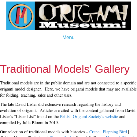
Menu
Traditional Models' Gallery
Traditional models are in the public domain and are not connected to a specific
origami model designer. Here, we have origami models that may are available
for folding, teaching, sales and other uses.
The late David Lister did extensive research regarding the history and
evolution of origami. Articles are cited with the content gathered from David
Lister’s “Lister List” found on the
British Origami Society’s website
and
compiled by Julia Bloom in 2019.
Our selection of traditional models with histories –
Crane
|
Flapping Bird
|