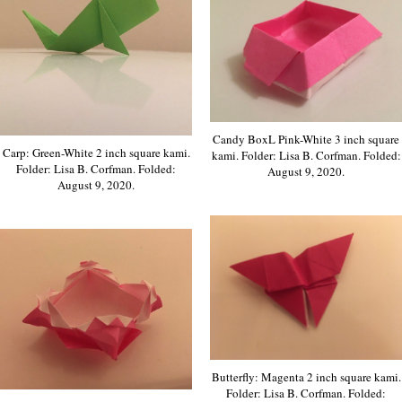
Candy BoxL Pink-White 3 inch square
Carp: Green-White 2 inch square kami.
kami. Folder: Lisa B. Corfman. Folded:
Folder: Lisa B. Corfman. Folded:
August 9, 2020.
August 9, 2020.
Butterfly: Magenta 2 inch square kami.
Folder: Lisa B. Corfman. Folded: