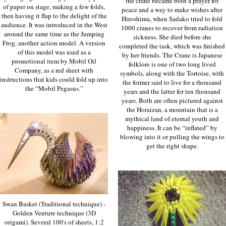
the crane became both a prayer for
of paper on stage, making a few folds,
peace and a way to make wishes after
then having it flap to the delight of the
Hiroshima, when Sadako tried to fold
audience. It was introduced in the West
1000 cranes to recover from radiation
around the same time as the Jumping
sickness. She died before she
Frog, another action model. A version
completed the task, which was finished
of this model was used as a
by her friends. The Crane is Japanese
promotional item by Mobil Oil
folklore is one of two long lived
Company, as a red sheet with
symbols, along with the Tortoise, with
instructions that kids could fold up into
the former said to live for a thousand
the “Mobil Pegasus.”
years and the latter for ten thousand
years. Both are often pictured against
the Horaizan, a mountain that is a
mythical land of eternal youth and
happiness. It can be “inflated” by
blowing into it or pulling the wings to
get the right shape.
Swan Basket (Traditional technique) -
Golden Venture technique (3D
origami). Several 100's of sheets, 1:2