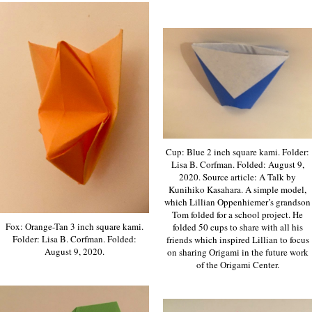
Cup: Blue 2 inch square kami. Folder:
Lisa B. Corfman. Folded: August 9,
2020. Source article: A Talk by
Kunihiko Kasahara. A simple model,
which Lillian Oppenhiemer’s grandson
Tom folded for a school project. He
Fox: Orange-Tan 3 inch square kami.
folded 50 cups to share with all his
Folder: Lisa B. Corfman. Folded:
friends which inspired Lillian to focus
August 9, 2020.
on sharing Origami in the future work
of the Origami Center.