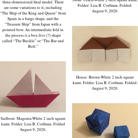
three-dimensional final model. There
Folder: Lisa B. Corfman. Folded:
are some variations to it, including
August 9, 2020.
“The Ship of the King and Queen” from
Spain in a barge shape, and the
“Treasure Ship” from Japan with a
pointed bow. An intermediate fold in
the process is a box-live (?) shape
called “The Buckle” or “The Bar and
Bolt.”
House: Brown-White 2 inch square
kami. Folder: Lisa B. Corfman. Folded:
August 9, 2020.
Sailboat: Magenta-White 2 inch square
kami. Folder: Lisa B. Corfman. Folded
August 9, 2020.