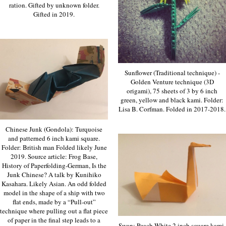
ration. Gifted by unknown folder.
Gifted in 2019.
Sunflower (Traditional technique) -
Golden Venture technique (3D
origami), 75 sheets of 3 by 6 inch
green, yellow and black kami. Folder:
Lisa B. Corfman. Folded in 2017-2018.
Chinese Junk (Gondola): Turquoise
and patterned 6 inch kami square.
Folder: British man Folded likely June
2019. Source article: Frog Base,
History of Paperfolding-German, Is the
Junk Chinese? A talk by Kunihiko
Kasahara. Likely Asian. An odd folded
model in the shape of a ship with two
flat ends, made by a “Pull-out”
technique where pulling out a flat piece
of paper in the final step leads to a
Swan: Peach-White 2 inch square kami.