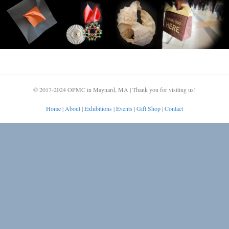
© 2017-2024 OPMC in Maynard, MA | Thank you for visiting us!
Home
|
About
|
Exhibitions
|
Events
|
Gift Shop
|
Contact